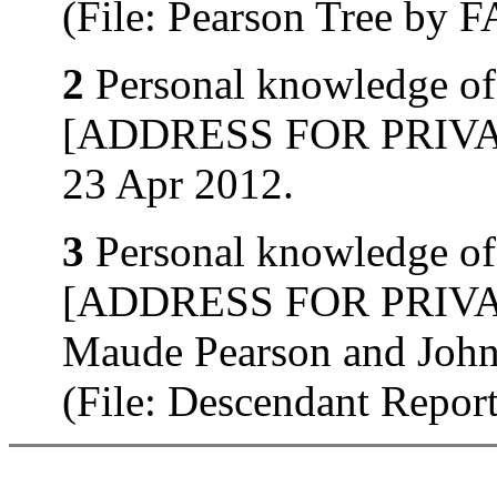
(File: Pearson Tree by
2
Personal knowledge of 
[ADDRESS FOR PRIVATE
23 Apr 2012.
3
Personal knowledge of 
[ADDRESS FOR PRIVATE
Maude Pearson and John
(File: Descendant Repo