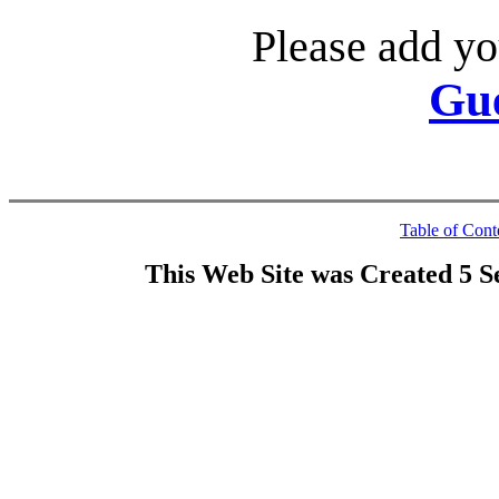
Please add yo
Gu
Table of Cont
This Web Site was Created 5 S