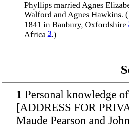
Phyllips married Agnes Elizab
Walford and Agnes Hawkins. (
1841 in Banbury, Oxfordshire
3
Africa
.)
S
1
Personal knowledge of 
[ADDRESS FOR PRIVATE
Maude Pearson and John