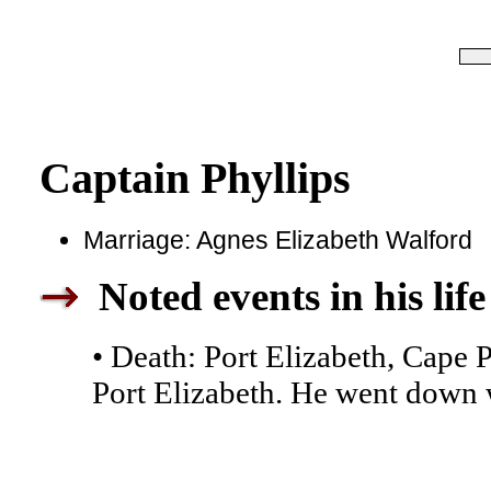
Captain Phyllips
Marriage: Agnes Elizabeth Walford
Noted events in his life
• Death: Port Elizabeth, Cape 
Port Elizabeth. He went down w