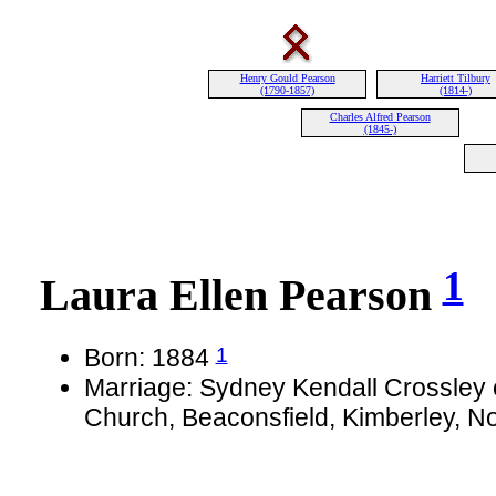
Henry Gould Pearson
Harriett Tilbury
(1790-1857)
(1814-)
Charles Alfred Pearson
(1845-)
1
Laura Ellen Pearson
1
Born: 1884
Marriage: Sydney Kendall Crossley o
Church, Beaconsfield, Kimberley, N