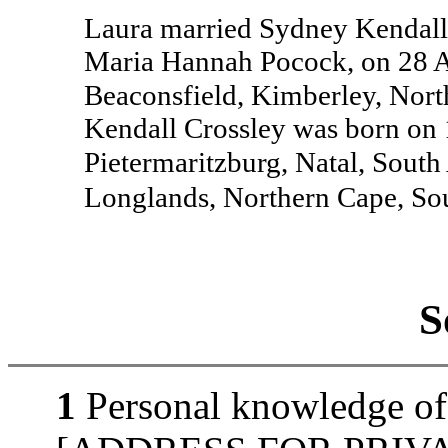
Laura married Sydney Kendall 
Maria Hannah Pocock, on 28 A
Beaconsfield, Kimberley, Nort
Kendall Crossley was born on 
Pietermaritzburg, Natal, South
Longlands, Northern Cape, So
S
1
Personal knowledge of 