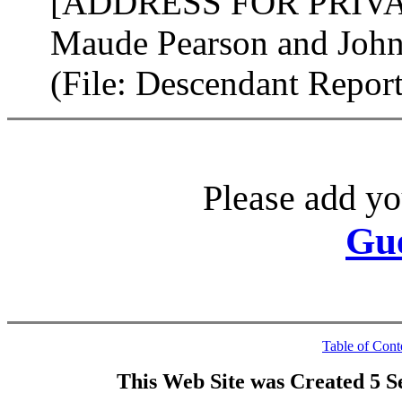
[ADDRESS FOR PRIVATE
Maude Pearson and John
(File: Descendant Repo
Please add yo
Gu
Table of Cont
This Web Site was Created 5 S