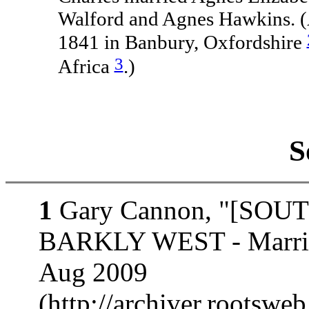
Walford and Agnes Hawkins. (
1841 in Banbury, Oxfordshire
3
Africa
.)
S
1
Gary Cannon, "[SOUT
BARKLY WEST - Marria
Aug 2009
(http://archiver.rootswe