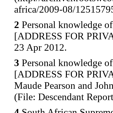
africa/2009-08/12515795
2
Personal knowledge of 
[ADDRESS FOR PRIVATE
23 Apr 2012.
3
Personal knowledge of 
[ADDRESS FOR PRIVATE
Maude Pearson and John
(File: Descendant Repo
4
South African Supreme