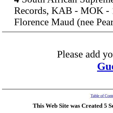
Records, KAB - MOK - 1
Florence Maud (nee Pear
Please add yo
Gu
Table of Cont
This Web Site was Created 5 S