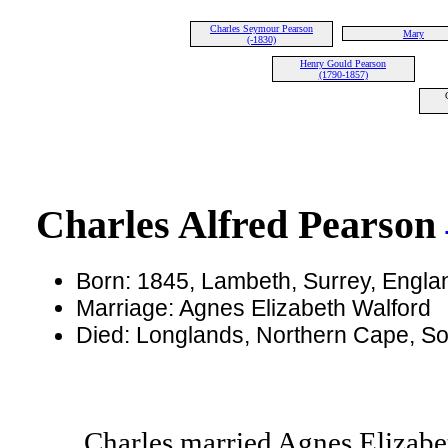
Charles Seymour Pearson
Mary
(-1830)
Henry Gould Pearson
(1790-1857)
Charles Alfred Pearson
Born: 1845, Lambeth, Surrey, Engl
Marriage: Agnes Elizabeth Walford
Died: Longlands, Northern Cape, So
Charles married Agnes Elizabe