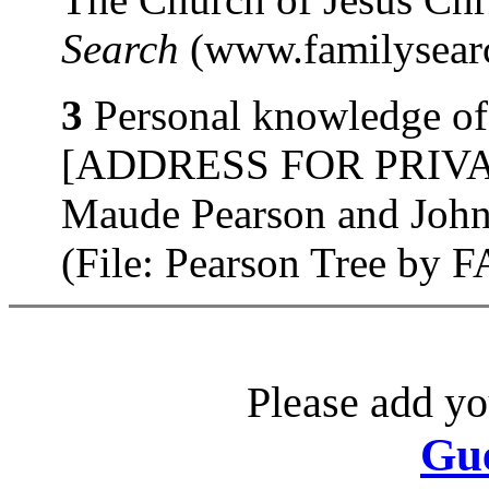
Search
(www.familysearc
3
Personal knowledge of 
[ADDRESS FOR PRIVATE
Maude Pearson and John
(File: Pearson Tree by
Please add yo
Gu