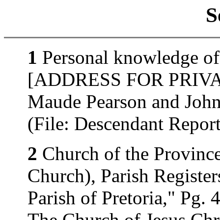
S
1
Personal knowledge of 
[ADDRESS FOR PRIVATE
Maude Pearson and John
(File: Descendant Repo
2
Church of the Province
Church), Parish Register
Parish of Pretoria," Pg. 
The Church of Jesus Chri