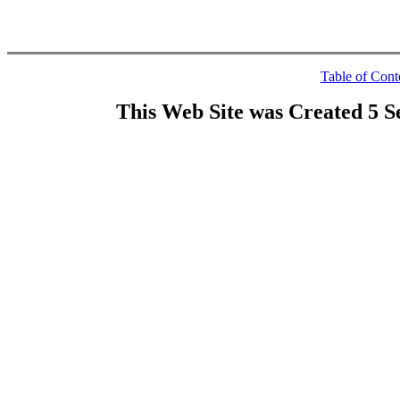
Table of Cont
This Web Site was Created 5 S