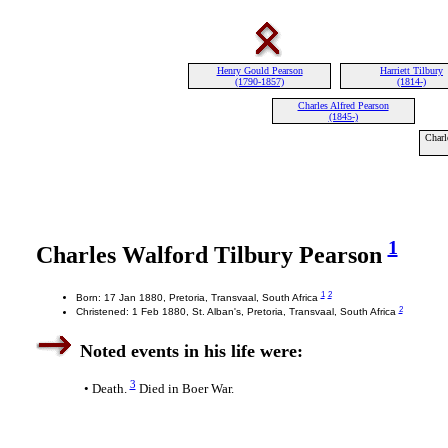
Henry Gould Pearson
Harriett Tilbury
(1790-1857)
(1814-)
Charles Alfred Pearson
(1845-)
Charl
1
Charles Walford Tilbury Pearson
1
2
Born: 17 Jan 1880, Pretoria, Transvaal, South Africa
2
Christened: 1 Feb 1880, St. Alban's, Pretoria, Transvaal, South Africa
Noted events in his life were:
3
• Death.
Died in Boer War.