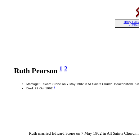
Henry Goul
(1790-
1
2
Ruth Pearson
Marriage: Edward Stone on 7 May 1902 in All Saints Church, Beaconsfield, Ki
1
Died: 29 Oct 1962
Ruth married Edward Stone on 7 May 1902 in All Saints Church, B