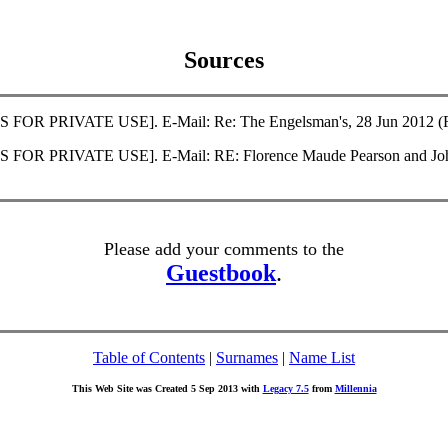
Sources
S FOR PRIVATE USE]. E-Mail: Re: The Engelsman's, 28 Jun 2012 (Fi
SS FOR PRIVATE USE]. E-Mail: RE: Florence Maude Pearson and John
Please add your comments to the
Guestbook
.
Table of Contents
|
Surnames
|
Name List
This Web Site was Created 5 Sep 2013 with
Legacy 7.5
from
Millennia