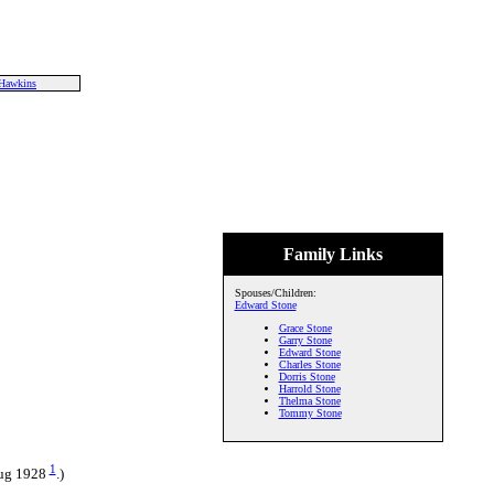
Hawkins
Family Links
Spouses/Children:
Edward Stone
Grace Stone
Garry Stone
Edward Stone
Charles Stone
Dorris Stone
Harrold Stone
Thelma Stone
Tommy Stone
1
Aug 1928
.)