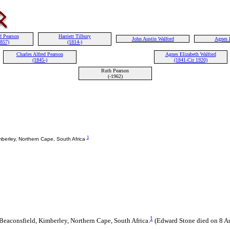
d Pearson
Harriett Tilbury
John Austin Walford
Agnes 
1857)
(1814-)
Charles Alfred Pearson
Agnes Elizabeth Walford
(1845-)
(1841-Cir 1920)
Ruth Pearson
(-1962)
1
mberley, Northern Cape, South Africa
1
eaconsfield, Kimberley, Northern Cape, South Africa.
(Edward Stone died on 8 