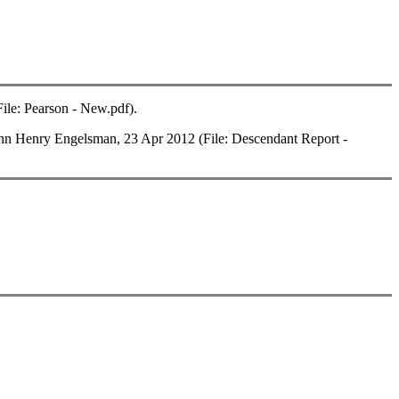
le: Pearson - New.pdf).
 Henry Engelsman, 23 Apr 2012 (File: Descendant Report -