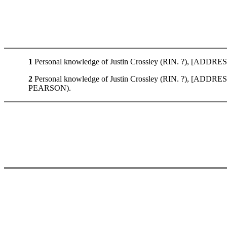
1
Personal knowledge of Justin Crossley (RIN. ?), [ADDRES
2
Personal knowledge of Justin Crossley (RIN. ?), [ADDRE
PEARSON).