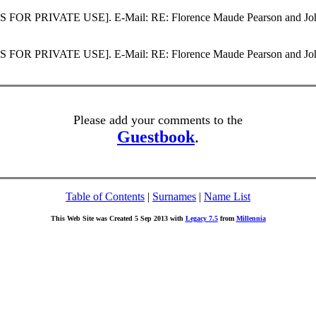
SS FOR PRIVATE USE]. E-Mail: RE: Florence Maude Pearson and John
SS FOR PRIVATE USE]. E-Mail: RE: Florence Maude Pearson and John
Please add your comments to the
Guestbook
.
Table of Contents
|
Surnames
|
Name List
This Web Site was Created 5 Sep 2013 with
Legacy 7.5
from
Millennia