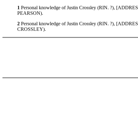
1
Personal knowledge of Justin Crossley (RIN. ?), [ADDRE
PEARSON).
2
Personal knowledge of Justin Crossley (RIN. ?), [ADDRE
CROSSLEY).