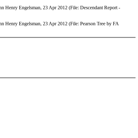
 Henry Engelsman, 23 Apr 2012 (File: Descendant Report -
 Henry Engelsman, 23 Apr 2012 (File: Pearson Tree by FA