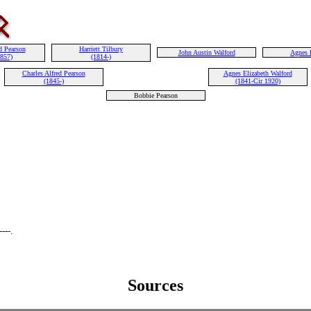
d Pearson
Harriett Tilbury
John Austin Walford
Agnes 
1857)
(1814-)
Charles Alfred Pearson
Agnes Elizabeth Walford
(1845-)
(1841-Cir 1920)
Bobbie Pearson
---.
Sources