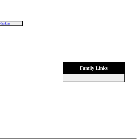
Hawkins
Family Links