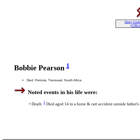
Henry Goul
(1790-
1
Bobbie Pearson
Died: Pretoria, Transvaal, South Africa
Noted events in his life were:
2
• Death.
Died aged 14 in a horse & cart accident outside father's -